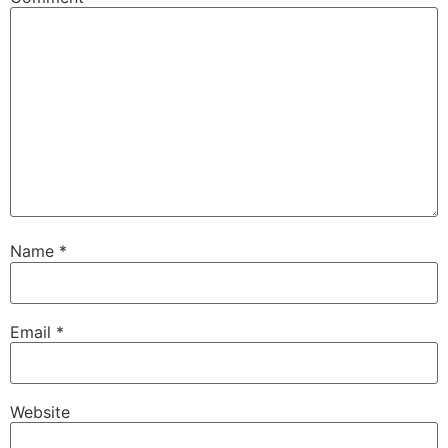
Name
*
Email
*
Website