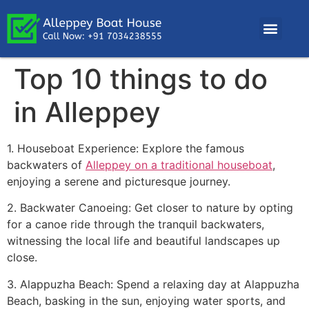
Top 10 things to do
in Alleppey
1. Houseboat Experience: Explore the famous
backwaters of
Alleppey on a traditional houseboat
,
enjoying a serene and picturesque journey.
2. Backwater Canoeing: Get closer to nature by opting
for a canoe ride through the tranquil backwaters,
witnessing the local life and beautiful landscapes up
close.
3. Alappuzha Beach: Spend a relaxing day at Alappuzha
Beach, basking in the sun, enjoying water sports, and