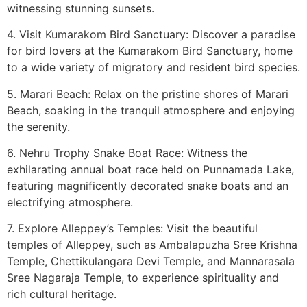
witnessing stunning sunsets.
4. Visit Kumarakom Bird Sanctuary: Discover a paradise
for bird lovers at the Kumarakom Bird Sanctuary, home
to a wide variety of migratory and resident bird species.
5. Marari Beach: Relax on the pristine shores of Marari
Beach, soaking in the tranquil atmosphere and enjoying
the serenity.
6. Nehru Trophy Snake Boat Race: Witness the
exhilarating annual boat race held on Punnamada Lake,
featuring magnificently decorated snake boats and an
electrifying atmosphere.
7. Explore Alleppey’s Temples: Visit the beautiful
temples of Alleppey, such as Ambalapuzha Sree Krishna
Temple, Chettikulangara Devi Temple, and Mannarasala
Sree Nagaraja Temple, to experience spirituality and
rich cultural heritage.