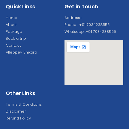
Quick Links
Get in Touch
Home
Address :
About
Phone : +91 7034238555
Package
Whatsapp :+91 7034238555
Book a trip
Contact
Alleppey Shikara
Other Links
Terms & Conditons
Disclaimer
Refund Policy