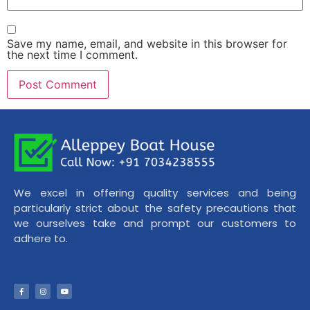
Save my name, email, and website in this browser for
the next time I comment.
We excel in offering quality services and being
particularly strict about the safety precautions that
we ourselves take and prompt our customers to
adhere to.