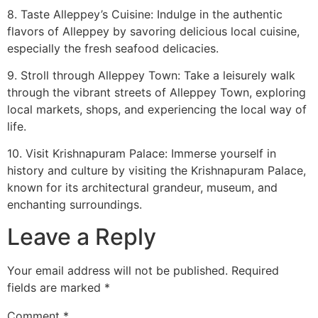
8. Taste Alleppey’s Cuisine: Indulge in the authentic
flavors of Alleppey by savoring delicious local cuisine,
especially the fresh seafood delicacies.
9. Stroll through Alleppey Town: Take a leisurely walk
through the vibrant streets of Alleppey Town, exploring
local markets, shops, and experiencing the local way of
life.
10. Visit Krishnapuram Palace: Immerse yourself in
history and culture by visiting the Krishnapuram Palace,
known for its architectural grandeur, museum, and
enchanting surroundings.
Leave a Reply
Your email address will not be published.
Required
fields are marked
*
Comment
*