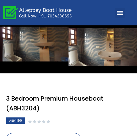
3 Bedroom Premium Houseboat
(ABH3204)
ABH1190




