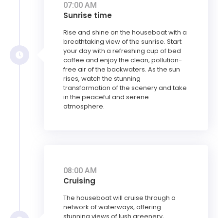
07:00 AM
Sunrise time
Rise and shine on the houseboat with a
breathtaking view of the sunrise. Start
your day with a refreshing cup of bed
coffee and enjoy the clean, pollution-
free air of the backwaters. As the sun
rises, watch the stunning
transformation of the scenery and take
in the peaceful and serene
atmosphere.
08:00 AM
Cruising
The houseboat will cruise through a
network of waterways, offering
stunning views of lush greenery,