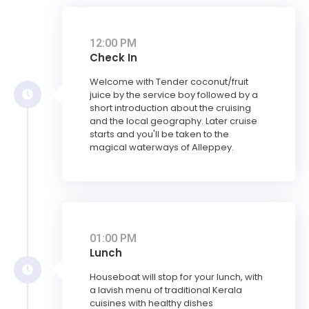
12:00 PM
Check In
Welcome with Tender coconut/fruit
juice by the service boy followed by a
short introduction about the cruising
and the local geography. Later cruise
starts and you'll be taken to the
magical waterways of Alleppey.
01:00 PM
Lunch
Houseboat will stop for your lunch, with
a lavish menu of traditional Kerala
cuisines with healthy dishes