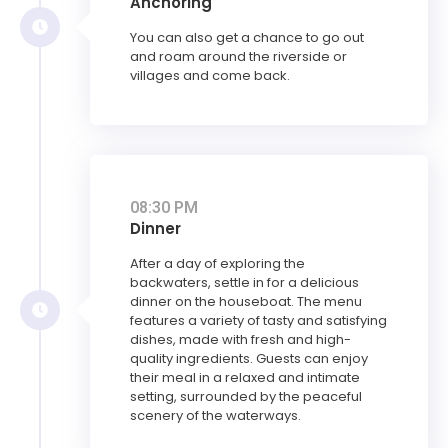
Anchoring
You can also get a chance to go out
and roam around the riverside or
villages and come back.
08:30 PM
Dinner
After a day of exploring the
backwaters, settle in for a delicious
dinner on the houseboat. The menu
features a variety of tasty and satisfying
dishes, made with fresh and high-
quality ingredients. Guests can enjoy
their meal in a relaxed and intimate
setting, surrounded by the peaceful
scenery of the waterways.