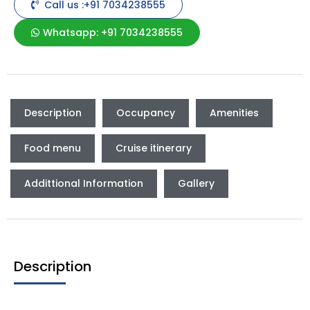
Call us :+91 7034238555
Whatsapp: +91 7034238555
Description
Occupancy
Amenities
Food menu
Cruise itinerary
Addittional Information
Gallery
Description