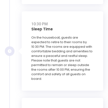
10:30 PM
Sleep Time
On the houseboat, guests are
expected to retire to their rooms by
10:30 PM. The rooms are equipped with
comfortable bedding and amenities to
ensure a peaceful and restful sleep.
Please note that guests are not
permitted to remain or sleep outside
the rooms after 10:00 PM, ensuring the
comfort and safety of all guests on
board.