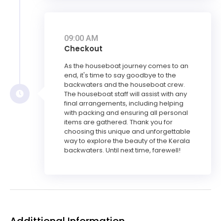
09:00 AM
Checkout
As the houseboat journey comes to an
end, it's time to say goodbye to the
backwaters and the houseboat crew.
The houseboat staff will assist with any
final arrangements, including helping
with packing and ensuring all personal
items are gathered. Thank you for
choosing this unique and unforgettable
way to explore the beauty of the Kerala
backwaters. Until next time, farewell!