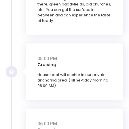
there, green paddyfields, old churches,
etc.. You can get the surface in
between and can experience the taste
of toddy.
05:00 PM
Cruising
House boat will anchor in our private
anchoring area. (Till next day morning
08:00 AM)
06:00 PM