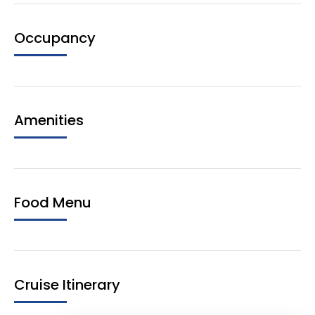
Occupancy
Amenities
Food Menu
Cruise Itinerary