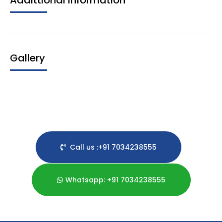
Addittional Information
Gallery
Call us :+91 7034238555
Whatsapp: +91 7034238555