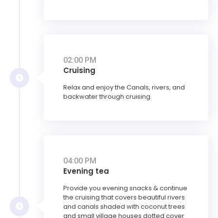
02:00 PM
Cruising
Relax and enjoy the Canals, rivers, and
backwater through cruising.
04:00 PM
Evening tea
Provide you evening snacks & continue
the cruising that covers beautiful rivers
and canals shaded with coconut trees
and small village houses dotted cover