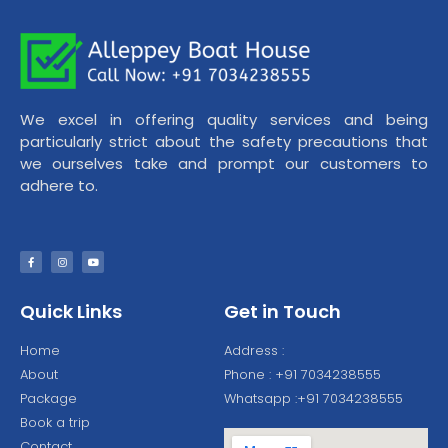
We excel in offering quality services and being
particularly strict about the safety precautions that
we ourselves take and prompt our customers to
adhere to.
Quick Links
Get in Touch
Home
Address :
About
Phone : +91 7034238555
Package
Whatsapp :+91 7034238555
Book a trip
Contact