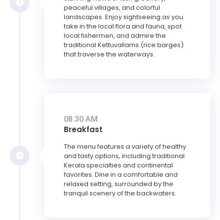
peaceful villages, and colorful
landscapes. Enjoy sightseeing as you
take in the local flora and fauna, spot
local fishermen, and admire the
traditional Kettuvallams (rice barges)
that traverse the waterways.
08:30 AM
Breakfast
The menu features a variety of healthy
and tasty options, including traditional
Kerala specialties and continental
favorites. Dine in a comfortable and
relaxed setting, surrounded by the
tranquil scenery of the backwaters.