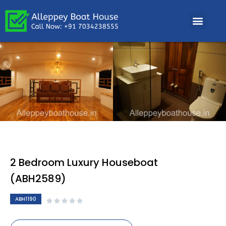
2 Bedroom Luxury Houseboat
(ABH2589)
ABH1190




