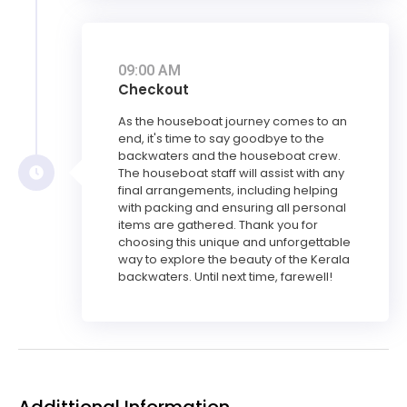
09:00 AM
Checkout
As the houseboat journey comes to an
end, it's time to say goodbye to the
backwaters and the houseboat crew.
The houseboat staff will assist with any
final arrangements, including helping
with packing and ensuring all personal
items are gathered. Thank you for
choosing this unique and unforgettable
way to explore the beauty of the Kerala
backwaters. Until next time, farewell!