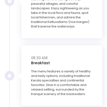
peaceful villages, and colorful
landscapes. Enjoy sightseeing as you
take in the local flora and fauna, spot
local fishermen, and admire the
traditional Kettuvallams (rice barges)
that traverse the waterways.
08:30 AM
Breakfast
The menu features a variety of healthy
and tasty options, including traditional
Kerala specialties and continental
favorites. Dine in a comfortable and
relaxed setting, surrounded by the
tranquil scenery of the backwaters.