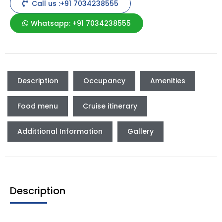
Call us :+91 7034238555
Whatsapp: +91 7034238555
Description
Occupancy
Amenities
Food menu
Cruise itinerary
Addittional Information
Gallery
Description