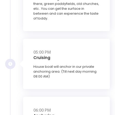
there, green paddyfields, old churches,
etc.. You can get the surface in
between and can experience the taste
of toddy.
05:00 PM
Cruising
House boat will anchor in our private
anchoring area. (Till next day morning
08:00 AM)
06:00 PM