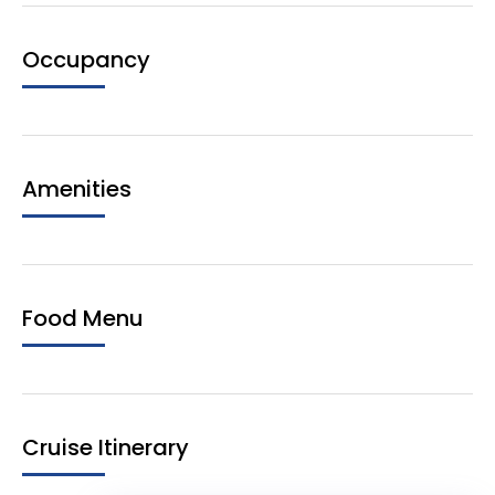
Occupancy
Amenities
Food Menu
Cruise Itinerary