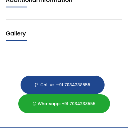
Addittional Information
Gallery
Call us :+91 7034238555
Whatsapp: +91 7034238555