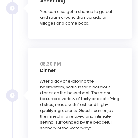
Anchoring
You can also get a chance to go out
and roam around the riverside or
villages and come back.
08:30 PM
Dinner
After a day of exploring the
backwaters, settle in for a delicious
dinner on the houseboat. The menu
features a variety of tasty and satisfying
dishes, made with fresh and high-
quality ingredients. Guests can enjoy
their meal in a relaxed and intimate
setting, surrounded by the peaceful
scenery of the waterways.