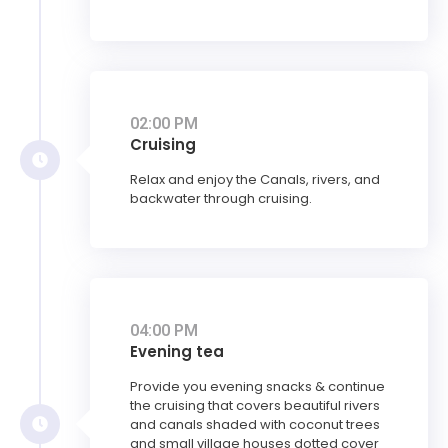
02:00 PM
Cruising
Relax and enjoy the Canals, rivers, and
backwater through cruising.
04:00 PM
Evening tea
Provide you evening snacks & continue
the cruising that covers beautiful rivers
and canals shaded with coconut trees
and small village houses dotted cover