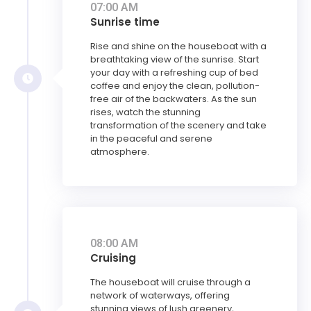
07:00 AM
Sunrise time
Rise and shine on the houseboat with a
breathtaking view of the sunrise. Start
your day with a refreshing cup of bed
coffee and enjoy the clean, pollution-
free air of the backwaters. As the sun
rises, watch the stunning
transformation of the scenery and take
in the peaceful and serene
atmosphere.
08:00 AM
Cruising
The houseboat will cruise through a
network of waterways, offering
stunning views of lush greenery,