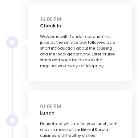
12:00 PM
Check In
Welcome with Tender coconut/fruit
juice by the service boy followed by a
short introduction about the cruising
and the local geography. Later cruise
starts and you'll be taken to the
magical waterways of Alleppey.
01:00 PM
Lunch
Houseboat will stop for your lunch, with
a lavish menu of traditional Kerala
cuisines with healthy dishes