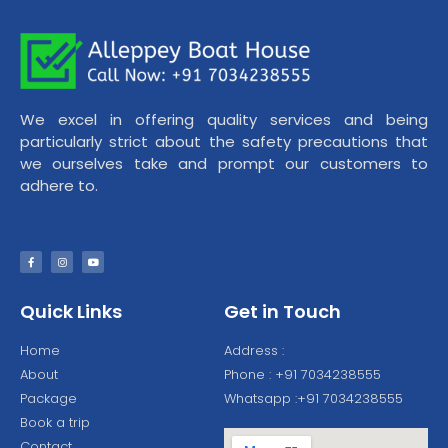
We excel in offering quality services and being
particularly strict about the safety precautions that
we ourselves take and prompt our customers to
adhere to.
Quick Links
Get in Touch
Home
Address :
About
Phone : +91 7034238555
Package
Whatsapp :+91 7034238555
Book a trip
Contact