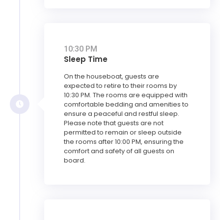
10:30 PM
Sleep Time
On the houseboat, guests are
expected to retire to their rooms by
10:30 PM. The rooms are equipped with
comfortable bedding and amenities to
ensure a peaceful and restful sleep.
Please note that guests are not
permitted to remain or sleep outside
the rooms after 10:00 PM, ensuring the
comfort and safety of all guests on
board.