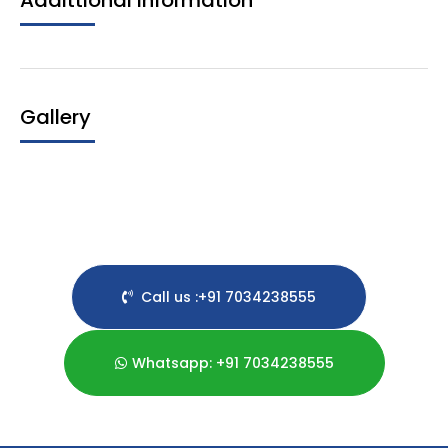
Addittional Information
Gallery
Call us :+91 7034238555
Whatsapp: +91 7034238555