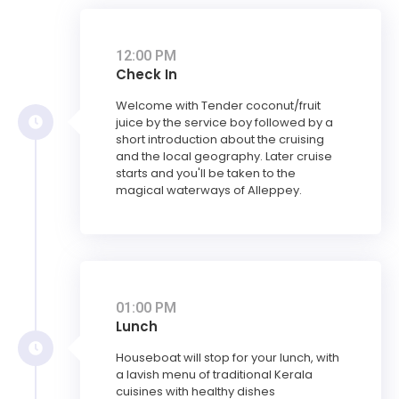
12:00 PM
Check In
Welcome with Tender coconut/fruit
juice by the service boy followed by a
short introduction about the cruising
and the local geography. Later cruise
starts and you'll be taken to the
magical waterways of Alleppey.
01:00 PM
Lunch
Houseboat will stop for your lunch, with
a lavish menu of traditional Kerala
cuisines with healthy dishes