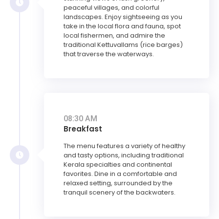
peaceful villages, and colorful
landscapes. Enjoy sightseeing as you
take in the local flora and fauna, spot
local fishermen, and admire the
traditional Kettuvallams (rice barges)
that traverse the waterways.
08:30 AM
Breakfast
The menu features a variety of healthy
and tasty options, including traditional
Kerala specialties and continental
favorites. Dine in a comfortable and
relaxed setting, surrounded by the
tranquil scenery of the backwaters.