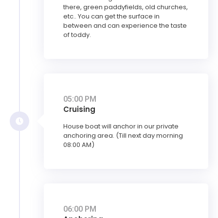
there, green paddyfields, old churches,
etc.. You can get the surface in
between and can experience the taste
of toddy.
05:00 PM
Cruising
House boat will anchor in our private
anchoring area. (Till next day morning
08:00 AM)
06:00 PM