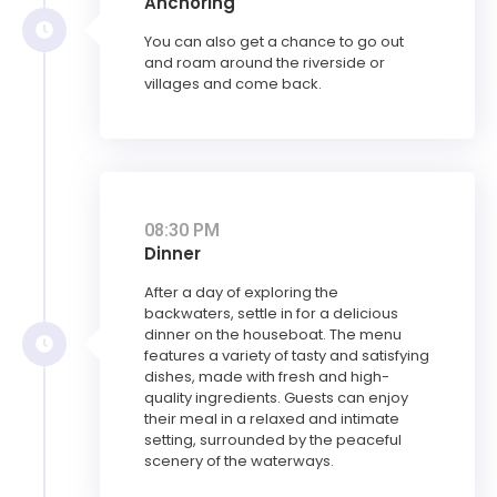
Anchoring
You can also get a chance to go out
and roam around the riverside or
villages and come back.
08:30 PM
Dinner
After a day of exploring the
backwaters, settle in for a delicious
dinner on the houseboat. The menu
features a variety of tasty and satisfying
dishes, made with fresh and high-
quality ingredients. Guests can enjoy
their meal in a relaxed and intimate
setting, surrounded by the peaceful
scenery of the waterways.