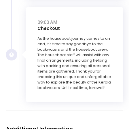
09:00 AM
Checkout
As the houseboat journey comes to an
end, it's time to say goodbye to the
backwaters and the houseboat crew.
The houseboat staff will assist with any
final arrangements, including helping
with packing and ensuring all personal
items are gathered. Thank you for
choosing this unique and unforgettable
way to explore the beauty of the Kerala
backwaters. Until next time, farewell!