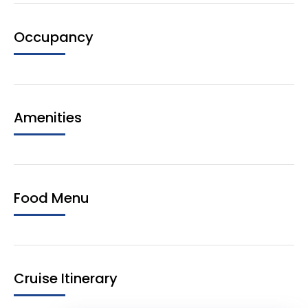
Occupancy
Amenities
Food Menu
Cruise Itinerary