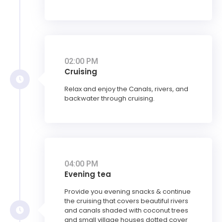
02:00 PM
Cruising
Relax and enjoy the Canals, rivers, and
backwater through cruising.
04:00 PM
Evening tea
Provide you evening snacks & continue
the cruising that covers beautiful rivers
and canals shaded with coconut trees
and small village houses dotted cover