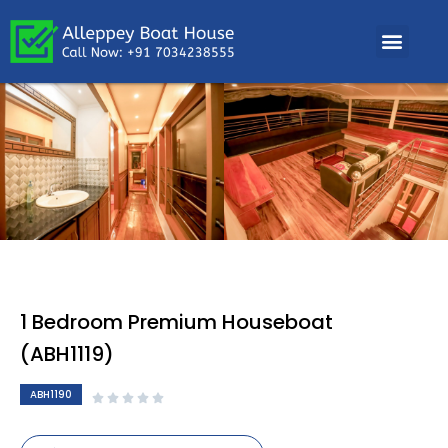
1 Bedroom Premium Houseboat
(ABH1119)
ABH1190




