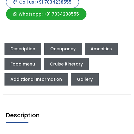
Call us :+91 7034238555
Whatsapp: +91 7034238555
Description
Occupancy
Amenities
Food menu
Cruise itinerary
Addittional Information
Gallery
Description