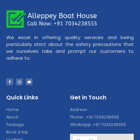
We excel in offering quality services and being
particularly strict about the safety precautions that
we ourselves take and prompt our customers to
adhere to.
Quick Links
Get in Touch
Home
Address :
About
Phone : +91 7034238555
Package
Whatsapp :+91 7034238555
Book a trip
Contact