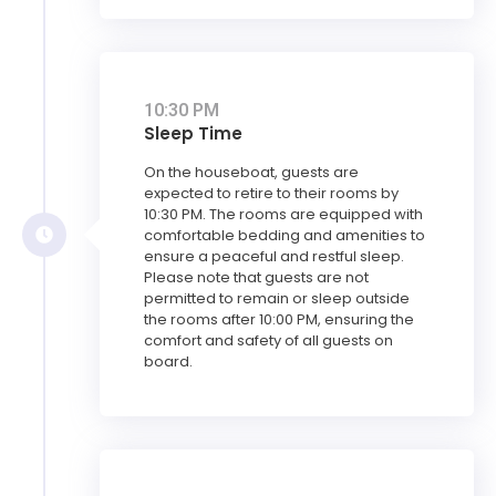
10:30 PM
Sleep Time
On the houseboat, guests are
expected to retire to their rooms by
10:30 PM. The rooms are equipped with
comfortable bedding and amenities to
ensure a peaceful and restful sleep.
Please note that guests are not
permitted to remain or sleep outside
the rooms after 10:00 PM, ensuring the
comfort and safety of all guests on
board.