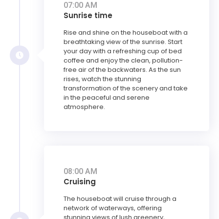
07:00 AM
Sunrise time
Rise and shine on the houseboat with a
breathtaking view of the sunrise. Start
your day with a refreshing cup of bed
coffee and enjoy the clean, pollution-
free air of the backwaters. As the sun
rises, watch the stunning
transformation of the scenery and take
in the peaceful and serene
atmosphere.
08:00 AM
Cruising
The houseboat will cruise through a
network of waterways, offering
stunning views of lush greenery,