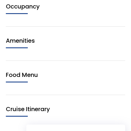
Occupancy
Amenities
Food Menu
Cruise Itinerary