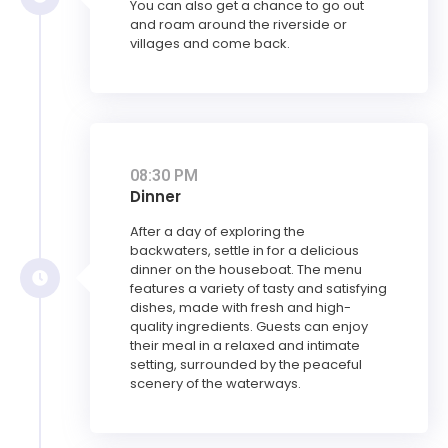
You can also get a chance to go out
and roam around the riverside or
villages and come back.
08:30 PM
Dinner
After a day of exploring the
backwaters, settle in for a delicious
dinner on the houseboat. The menu
features a variety of tasty and satisfying
dishes, made with fresh and high-
quality ingredients. Guests can enjoy
their meal in a relaxed and intimate
setting, surrounded by the peaceful
scenery of the waterways.