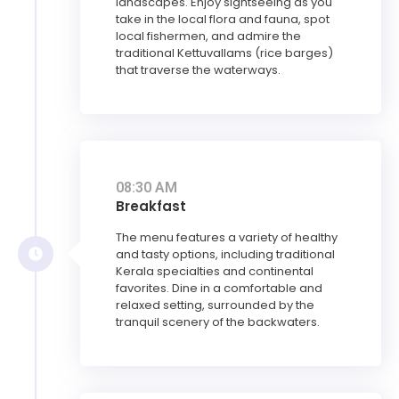
landscapes. Enjoy sightseeing as you
take in the local flora and fauna, spot
local fishermen, and admire the
traditional Kettuvallams (rice barges)
that traverse the waterways.
08:30 AM
Breakfast
The menu features a variety of healthy
and tasty options, including traditional
Kerala specialties and continental
favorites. Dine in a comfortable and
relaxed setting, surrounded by the
tranquil scenery of the backwaters.