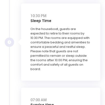
10:30 PM
Sleep Time
On the houseboat, guests are
expected to retire to their rooms by
10:30 PM. The rooms are equipped with
comfortable bedding and amenities to
ensure a peaceful and restful sleep.
Please note that guests are not
permitted to remain or sleep outside
the rooms after 10:00 PM, ensuring the
comfort and safety of all guests on
board.
07:00 AM
Sunrise time