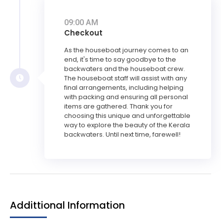
09:00 AM
Checkout
As the houseboat journey comes to an
end, it's time to say goodbye to the
backwaters and the houseboat crew.
The houseboat staff will assist with any
final arrangements, including helping
with packing and ensuring all personal
items are gathered. Thank you for
choosing this unique and unforgettable
way to explore the beauty of the Kerala
backwaters. Until next time, farewell!
Addittional Information