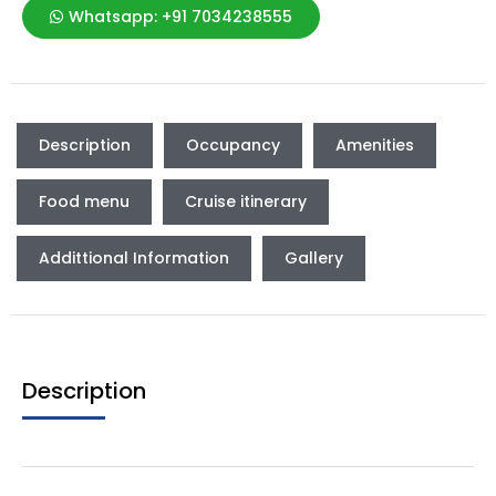
Whatsapp: +91 7034238555
Description
Occupancy
Amenities
Food menu
Cruise itinerary
Addittional Information
Gallery
Description