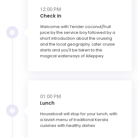
12:00 PM
Check In
Welcome with Tender coconut/fruit
juice by the service boy followed by a
short introduction about the cruising
and the local geography. Later cruise
starts and you'll be taken to the
magical waterways of Alleppey.
01:00 PM
Lunch
Houseboat will stop for your lunch, with
a lavish menu of traditional Kerala
cuisines with healthy dishes