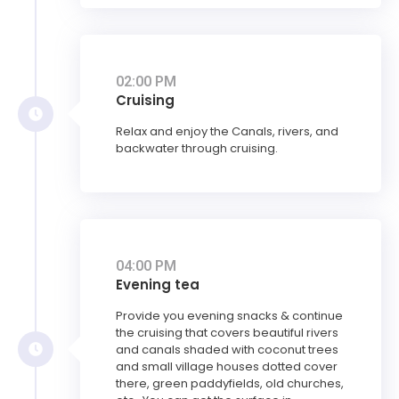
02:00 PM
Cruising
Relax and enjoy the Canals, rivers, and
backwater through cruising.
04:00 PM
Evening tea
Provide you evening snacks & continue
the cruising that covers beautiful rivers
and canals shaded with coconut trees
and small village houses dotted cover
there, green paddyfields, old churches,