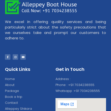
We excel in offering quality services and being
particularly strict about the safety precautions that
we ourselves take and prompt our customers to
adhere to.
Quick Links
Get in Touch
Home
Address :
About
Phone : +91 7034238555
Package
Whatsapp :+91 7034238555
Book a trip
Contact
Alleppey Shikara