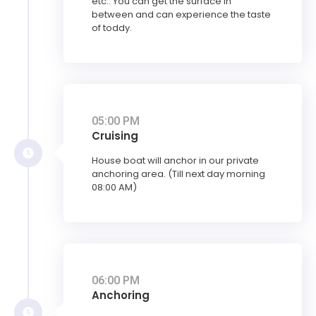
etc.. You can get the surface in
between and can experience the taste
of toddy.
05:00 PM
Cruising
House boat will anchor in our private
anchoring area. (Till next day morning
08:00 AM)
06:00 PM
Anchoring