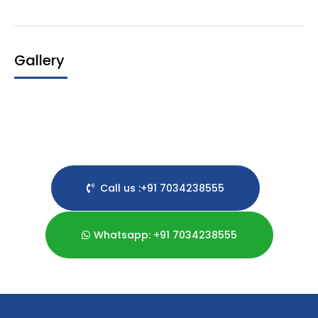
Gallery
Call us :+91 7034238555
Whatsapp: +91 7034238555