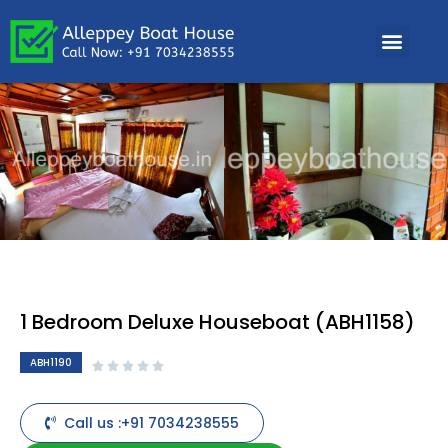
1 Bedroom Deluxe Houseboat (ABH1158)
ABH1190





Call us :+91 7034238555