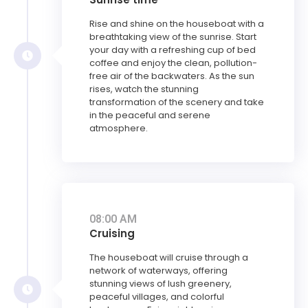
Rise and shine on the houseboat with a
breathtaking view of the sunrise. Start
your day with a refreshing cup of bed
coffee and enjoy the clean, pollution-
free air of the backwaters. As the sun
rises, watch the stunning
transformation of the scenery and take
in the peaceful and serene
atmosphere.
08:00 AM
Cruising
The houseboat will cruise through a
network of waterways, offering
stunning views of lush greenery,
peaceful villages, and colorful